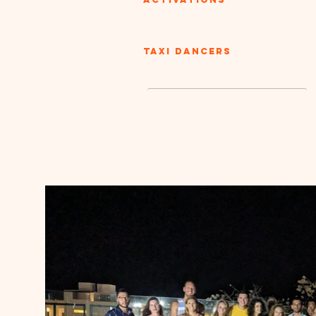
Taxi Dancers