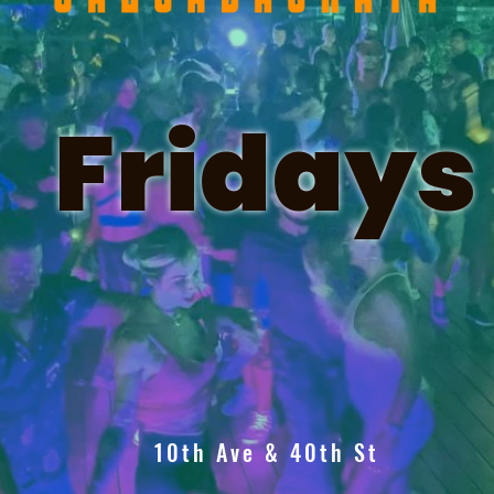
Fridays
10th Ave & 40th St