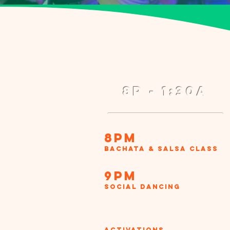
8p - 1:30a
8pm
Bachata & Salsa Class
9pm
Social Dancing
Activations