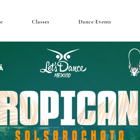
e
Classes
Dance Events
Á