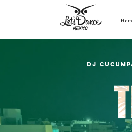
Hom
DJ Cucump