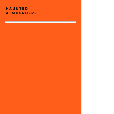
Haunted
atmosphere