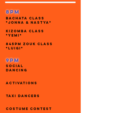
8pm
Bachata Class
*Jonna & Nastya*
Kizomba Class
*yemi*
845pm Zouk CLass
*Luigi*
9pm
Social
Dancing
Activations
Taxi Dancers
Costume contest