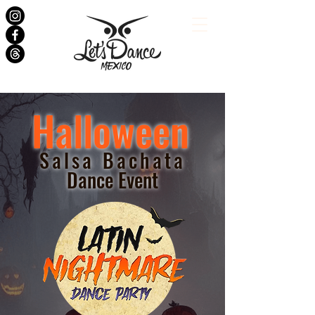
Halloween
Salsa Bachata
Dance Event