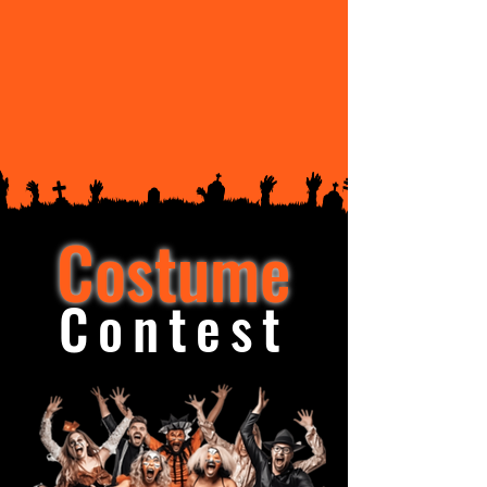
Costume
Contest