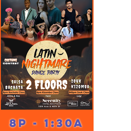
8p - 1:30a