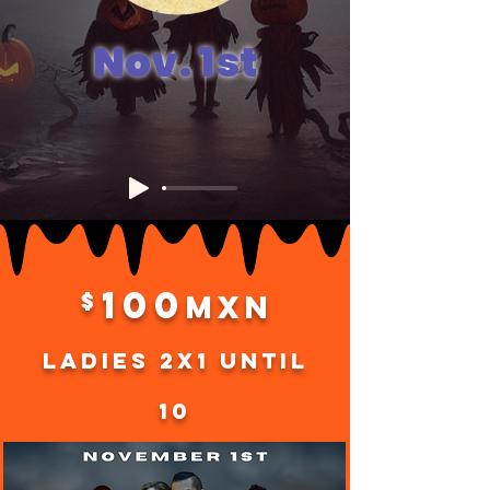
Nov. 1st
100
$
MXN
Ladies 2x1 until
10