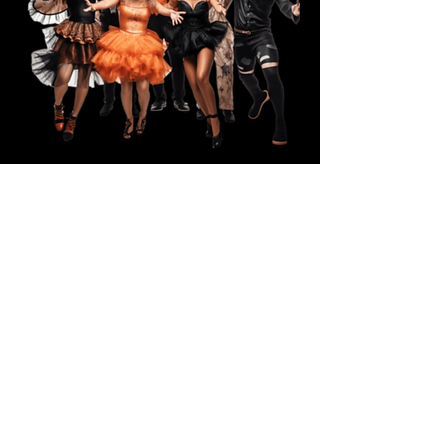
Grand Prize
(2) Day Passes to the LUXURIOUS