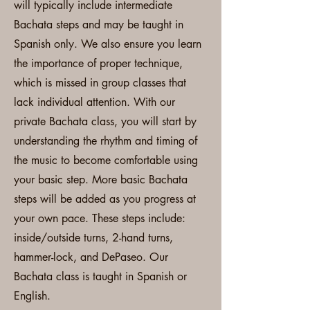
will typically include intermediate
Bachata steps and may be taught in
Spanish only. We also ensure you learn
the importance of proper technique,
which is missed in group classes that
lack individual attention. With our
private Bachata class, you will start by
understanding the rhythm and timing of
the music to become comfortable using
your basic step. More basic Bachata
steps will be added as you progress at
your own pace. These steps include:
inside/outside turns, 2-hand turns,
hammer-lock, and DePaseo. Our
Bachata class is taught in Spanish or
English.