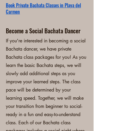
Book Private Bachata Classes in Playa del
Carmen
Become a Social Bachata Dancer
If you're interested in becoming a social
Bachata dancer, we have private
Bachata class packages for you! As you
learn the basic Bachata steps, we will
slowly add additional steps as you
improve your learned steps. The class
pace will be determined by your
learning speed. Together, we will make
your transition from beginner to social-
ready in a fun and easy-to-understand
class. Each of our Bachata class
packages includes a social night where