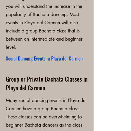
you will understand the increase in the
popularity of Bachata dancing. Most
events in Playa del Carmen will also
include a group Bachata class that is
between an intermediate and beginner
level.
Social Dancing Events in Playa del Carmen
Group or Private Bachata Classes in
Playa del Carmen
Many social dancing events in Playa del
Carmen have a group Bachata class.
These classes can be overwhelming to
beginner Bachata dancers as the class