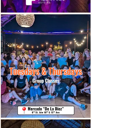
Tuesdays & Thursdays
Group Classes
More Info