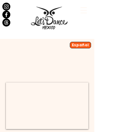
Salsa Classes
Español
Bachata Classes
Dance Events