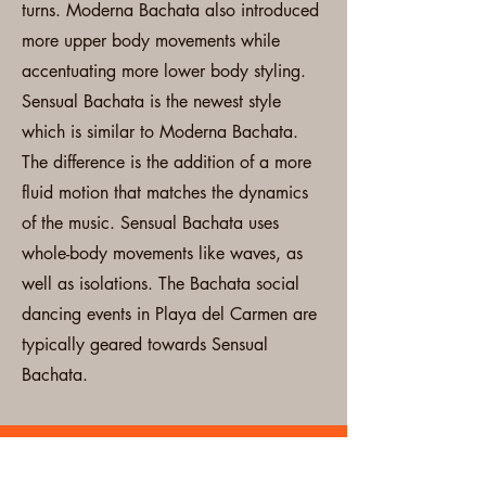
turns. Moderna Bachata also introduced
more upper body movements while
accentuating more lower body styling.
Sensual Bachata is the newest style
which is similar to Moderna Bachata.
The difference is the addition of a more
fluid motion that matches the dynamics
of the music. Sensual Bachata uses
whole-body movements like waves, as
well as isolations. The Bachata social
dancing events in Playa del Carmen are
typically geared towards Sensual
Bachata.
Local Dance Events