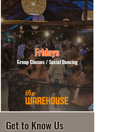
Fridays
Group Classes / Social Dancing
More Info
Get to Know Us