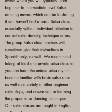
events where you will typically learn
beginner to intermediate level Salsa
dancing moves, which can be frustrating
if you haven't had a basic Salsa class,
especially without individual attention to
correct salsa dancing technique errors.
The group Salsa class teachers will
sometimes give their instructions in
Spanish only, as well. We recommend
taking at least one private salsa class so
you can learn the unique salsa rhythm,
become familiar with basic salsa steps
as well as a variety of other beginner
salsa steps, and ensure you're learning
the proper salsa dancing techniques.
Our salsa classes are taught in English