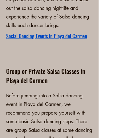
out the salsa dancing nightlife and
experience the variety of Salsa dancing
skills each dancer brings.
Social Dancing Events in Playa del Carmen
Group or Private Salsa Classes in
Playa del Carmen
Before jumping into a Salsa dancing
event in Playa del Carmen, we
recommend you prepare yourself with
some basic Salsa dancing steps. There
are group Salsa classes at some dancing