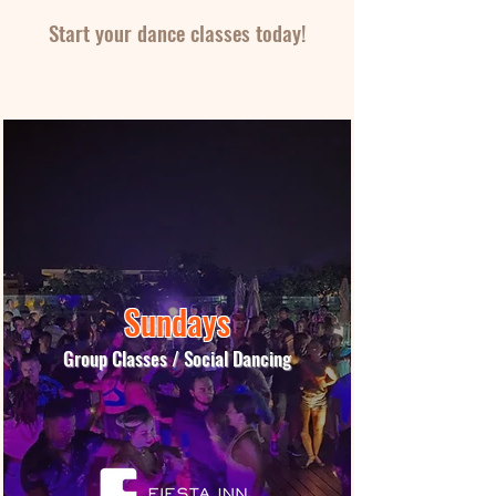
Start your dance classes today!
Book Lessons Now!
Sundays
Group Classes / Social Dancing
More Info