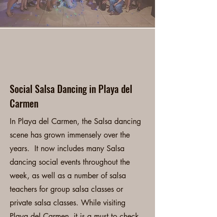
Playa del Carmen
Salsa Classes
Social Salsa Dancing in Playa del
Carmen
In Playa del Carmen, the Salsa dancing
scene has grown immensely over the
years. It now includes many Salsa
dancing social events throughout the
week, as well as a number of salsa
teachers for group salsa classes or
private salsa classes. While visiting
Playa del Carmen, it is a must to check