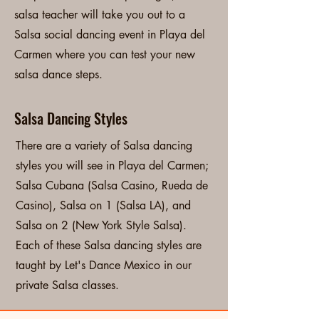
salsa teacher will take you out to a
Salsa social dancing event in Playa del
Carmen where you can test your new
salsa dance steps.
Salsa Dancing Styles
There are a variety of Salsa dancing
styles you will see in Playa del Carmen;
Salsa Cubana (Salsa Casino, Rueda de
Casino), Salsa on 1 (Salsa LA), and
Salsa on 2 (New York Style Salsa).
Each of these Salsa dancing styles are
taught by Let's Dance Mexico in our
private Salsa classes.