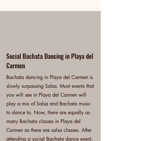
Playa del Carmen
Bachata Classes
Social Bachata Dancing in Playa del
Carmen
Bachata dancing in Playa del Carmen is
slowly surpassing Salsa. Most events that
you will see in Playa del Carmen will
play a mix of Salsa and Bachata music
to dance to. Now, there are equally as
many Bachata classes in Playa del
Carmen as there are salsa classes. After
attending a social Bachata dance event,