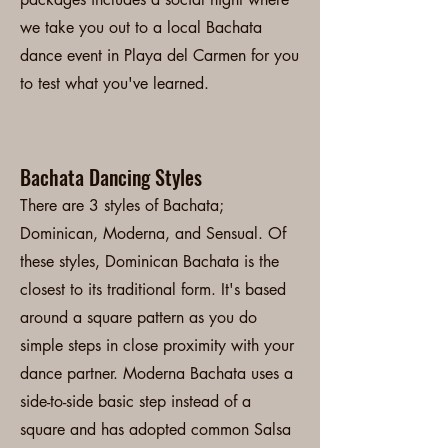
we take you out to a local Bachata
dance event in Playa del Carmen for you
to test what you've learned.
Bachata Dancing Styles
There are 3 styles of Bachata;
Dominican, Moderna, and Sensual. Of
these styles, Dominican Bachata is the
closest to its traditional form. It's based
around a square pattern as you do
simple steps in close proximity with your
dance partner. Moderna Bachata uses a
side-to-side basic step instead of a
square and has adopted common Salsa