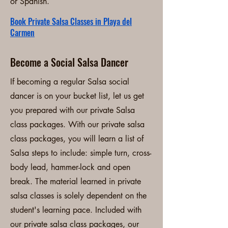
or Spanish.
Book Private Salsa Classes in Playa del
Carmen
Become a Social Salsa Dancer
If becoming a regular Salsa social
dancer is on your bucket list, let us get
you prepared with our private Salsa
class packages. With our private salsa
class packages, you will learn a list of
Salsa steps to include: simple turn, cross-
body lead, hammer-lock and open
break. The material learned in private
salsa classes is solely dependent on the
student's learning pace. Included with
our private salsa class packages, our