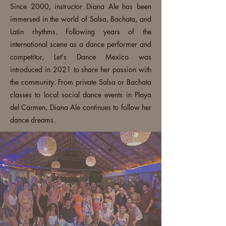
Since 2000, instructor Diana Ale has been
immersed in the world of Salsa, Bachata, and
Latin rhythms. Following years of the
international scene as a dance performer and
competitor, Let's Dance Mexico was
introduced in 2021 to share her passion with
the community. From private Salsa or Bachata
classes to local social dance events in Playa
del Carmen, Diana Ale continues to follow her
dance dreams.